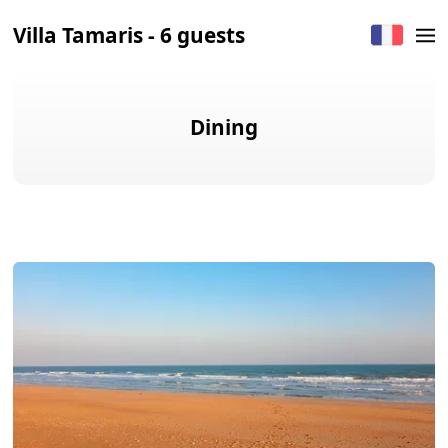
Villa Tamaris - 6 guests
Dining