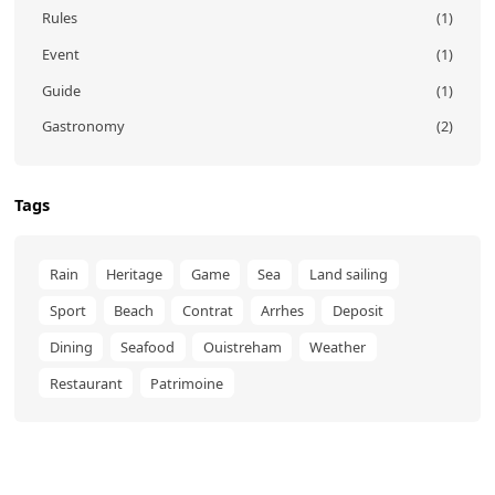
Rules
(1)
Event
(1)
Guide
(1)
Gastronomy
(2)
Tags
Rain
Heritage
Game
Sea
Land sailing
Sport
Beach
Contrat
Arrhes
Deposit
Dining
Seafood
Ouistreham
Weather
Restaurant
Patrimoine