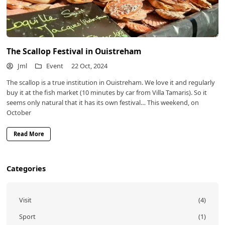
The Scallop Festival in Ouistreham
Jml
Event
22 Oct, 2024
The scallop is a true institution in Ouistreham. We love it and regularly
buy it at the fish market (10 minutes by car from Villa Tamaris). So it
seems only natural that it has its own festival… This weekend, on
October
Read More
Categories
Visit
(4)
Sport
(1)