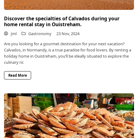
Discover the specialties of Calvados during your
home rental stay in Ouistreham.
Jml
Gastronomy
23 Nov, 2024
Are you looking for a gourmet destination for your next vacation?
Calvados, in Normandy, is a true paradise for food lovers. By renting a
holiday home in Ouistreham, you’ll be ideally situated to explore the
culinary ric
Read More