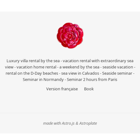
Luxury villa rental by the sea - vacation rental with extraordinary sea
view - vacation home rental - a weekend by the sea - seaside vacation -
rental on the D-Day beaches - sea view in Calvados - Seaside seminar -
Seminar in Normandy - Seminar 2 hours from Paris
Version française
Book
made with Astro.js & Astroplate