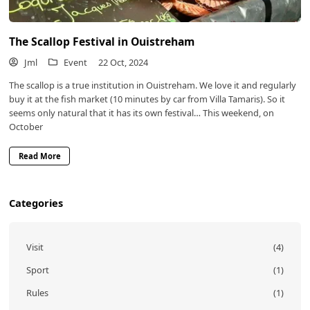
The Scallop Festival in Ouistreham
Jml
Event
22 Oct, 2024
The scallop is a true institution in Ouistreham. We love it and regularly
buy it at the fish market (10 minutes by car from Villa Tamaris). So it
seems only natural that it has its own festival… This weekend, on
October
Read More
Categories
Visit
(4)
Sport
(1)
Rules
(1)