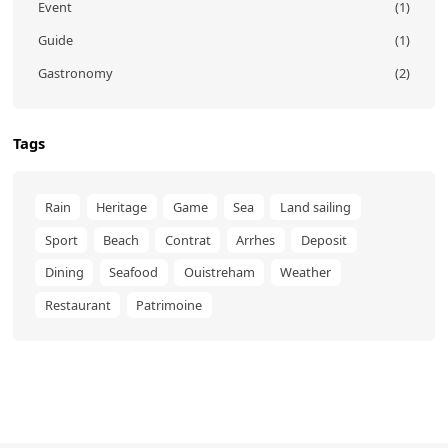
Event
(1)
Guide
(1)
Gastronomy
(2)
Tags
Rain
Heritage
Game
Sea
Land sailing
Sport
Beach
Contrat
Arrhes
Deposit
Dining
Seafood
Ouistreham
Weather
Restaurant
Patrimoine