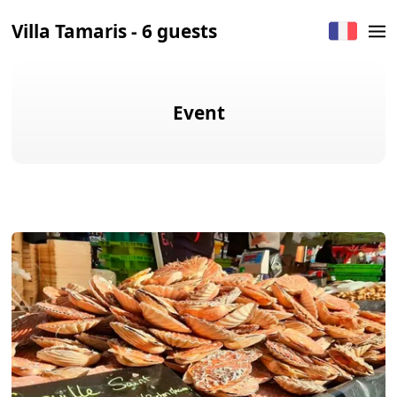
Villa Tamaris - 6 guests
Event