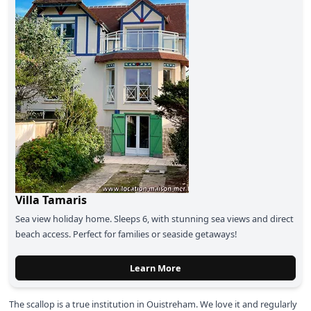
Villa Tamaris
Sea view holiday home.
Sleeps 6, with stunning sea views and direct
beach access. Perfect for families or seaside getaways!
Learn More
The scallop is a true institution in Ouistreham. We love it and regularly