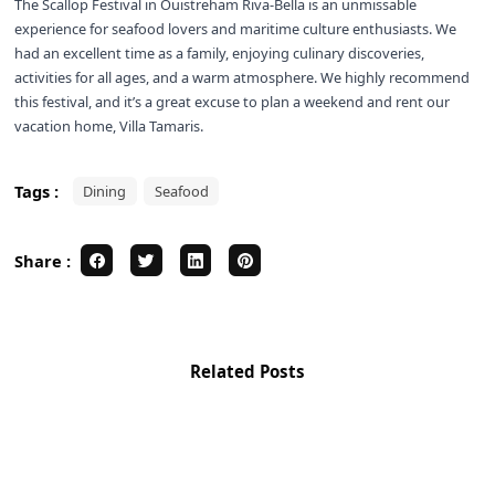
The Scallop Festival in Ouistreham Riva-Bella is an unmissable
experience for seafood lovers and maritime culture enthusiasts. We
had an excellent time as a family, enjoying culinary discoveries,
activities for all ages, and a warm atmosphere. We highly recommend
this festival, and it’s a great excuse to plan a weekend and rent our
vacation home, Villa Tamaris.
Tags :
Dining
Seafood
Share :
Related Posts