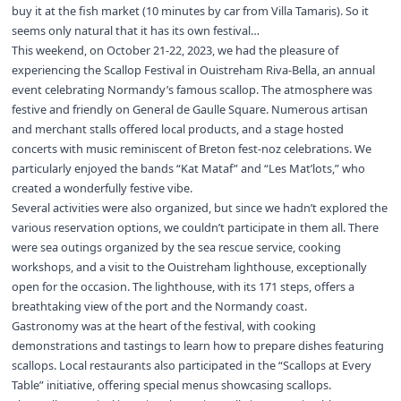
buy it at the fish market (10 minutes by car from Villa Tamaris). So it
seems only natural that it has its own festival…
This weekend, on October 21-22, 2023, we had the pleasure of
experiencing the Scallop Festival in Ouistreham Riva-Bella, an annual
event celebrating Normandy’s famous scallop. The atmosphere was
festive and friendly on General de Gaulle Square. Numerous artisan
and merchant stalls offered local products, and a stage hosted
concerts with music reminiscent of Breton fest-noz celebrations. We
particularly enjoyed the bands “Kat Mataf” and “Les Mat’lots,” who
created a wonderfully festive vibe.
Several activities were also organized, but since we hadn’t explored the
various reservation options, we couldn’t participate in them all. There
were sea outings organized by the sea rescue service, cooking
workshops, and a visit to the Ouistreham lighthouse, exceptionally
open for the occasion. The lighthouse, with its 171 steps, offers a
breathtaking view of the port and the Normandy coast.
Gastronomy was at the heart of the festival, with cooking
demonstrations and tastings to learn how to prepare dishes featuring
scallops. Local restaurants also participated in the “Scallops at Every
Table” initiative, offering special menus showcasing scallops.