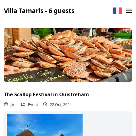
Villa Tamaris - 6 guests
The Scallop Festival in Ouistreham
Jml
Event
22 Oct, 2024